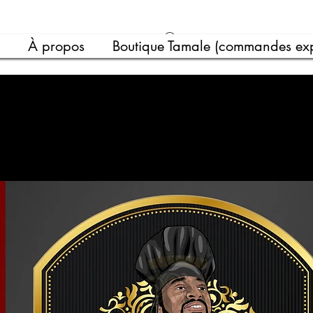
Voir les points
À propos
Boutique Tamale (commandes ex