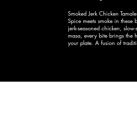
Smoked Jerk Chicken Tamale
Spice meets smoke in these b
jerk-seasoned chicken, slow-
masa, every bite brings the h
your plate. A fusion of trad