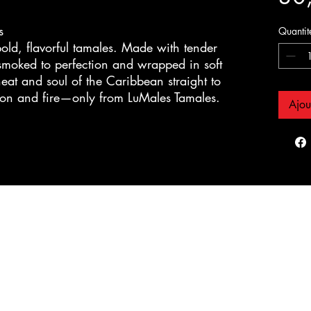
s
Quantit
old, flavorful tamales. Made with tender
smoked to perfection and wrapped in soft
eat and soul of the Caribbean straight to
ition and fire—only from LuMales Tamales.
Ajou