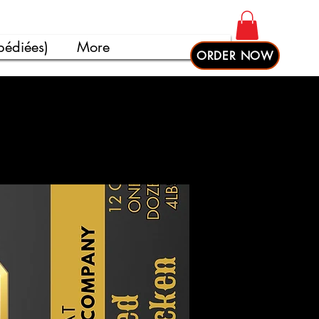
pédiées)
More
ORDER NOW