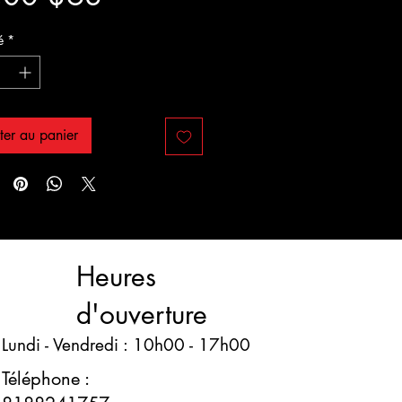
é
*
ter au panier
Heures
d'ouverture
Lundi - Vendredi : 10h00 - 17h00
Téléphone :