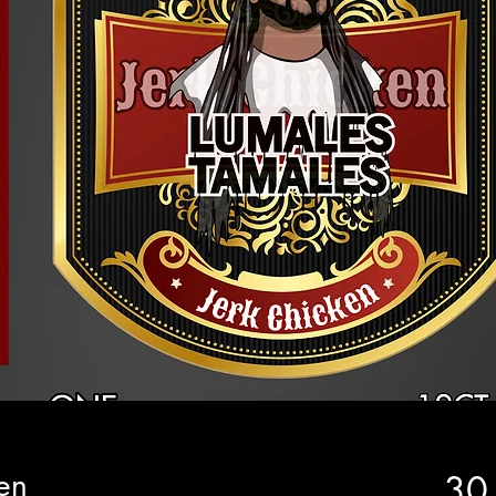
en
30