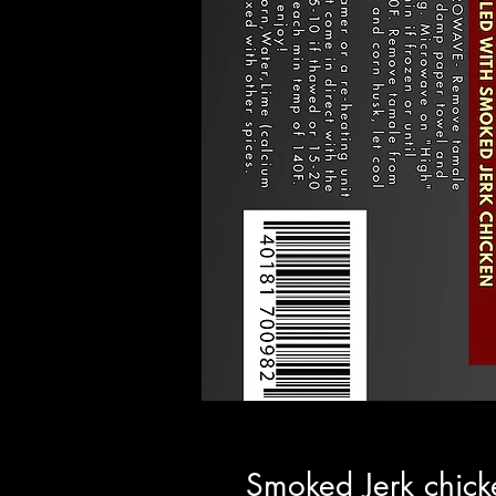
Smoked Jerk chick