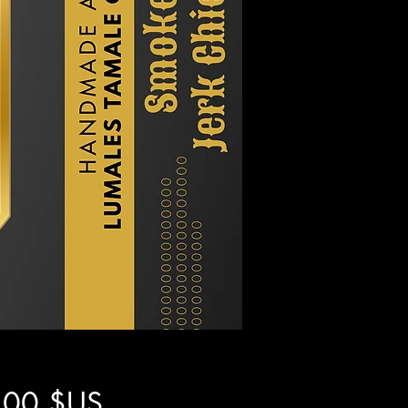
Prix
,00 $US