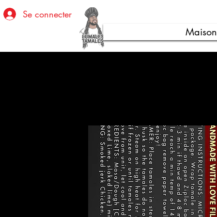
Se connecter
Maison