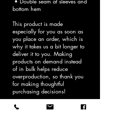
 • Double seam at sleeves and 
bottom hem
This product is made 
especially for you as soon as 
you place an order, which is 
why it takes us a bit longer to 
deliver it to you. Making 
products on demand instead 
of in bulk helps reduce 
overproduction, so thank you 
for making thoughtful 
purchasing decisions!