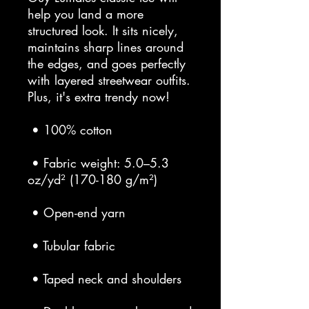
help you land a more 
structured look. It sits nicely, 
maintains sharp lines around 
the edges, and goes perfectly 
with layered streetwear outfits. 
Plus, it's extra trendy now! 
 • 100% cotton
 • Fabric weight: 5.0–5.3 
oz/yd² (170-180 g/m²) 
 • Open-end yarn
 • Tubular fabric
 • Taped neck and shoulders