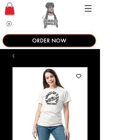
ORDER NOW