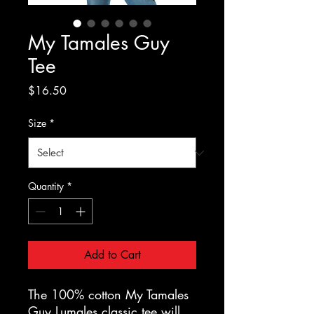
My Tamales Guy
Tee
Price
$16.50
Size
*
Quantity
*
Add to Cart
The 100% cotton My Tamales 
Guy Lumales classic tee will 