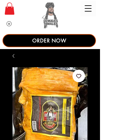
ORDER NOW