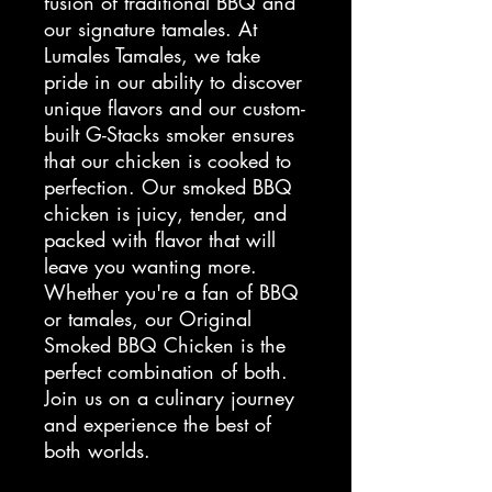
fusion of traditional BBQ and 
our signature tamales. At 
Lumales Tamales, we take 
pride in our ability to discover 
unique flavors and our custom-
built G-Stacks smoker ensures 
that our chicken is cooked to 
perfection. Our smoked BBQ 
chicken is juicy, tender, and 
packed with flavor that will 
leave you wanting more. 
Whether you're a fan of BBQ 
or tamales, our Original 
Smoked BBQ Chicken is the 
perfect combination of both. 
Join us on a culinary journey 
and experience the best of 
both worlds.