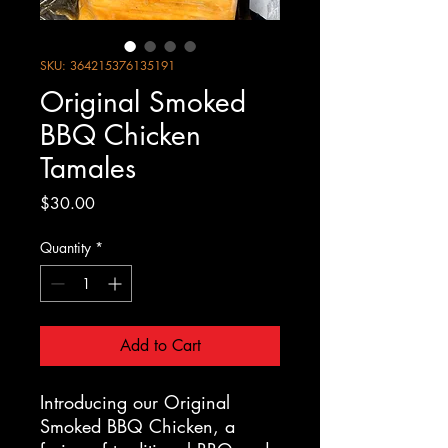
SKU: 364215376135191
Original Smoked
BBQ Chicken
Tamales
Price
$30.00
Quantity
*
Add to Cart
Introducing our Original 
Smoked BBQ Chicken, a 