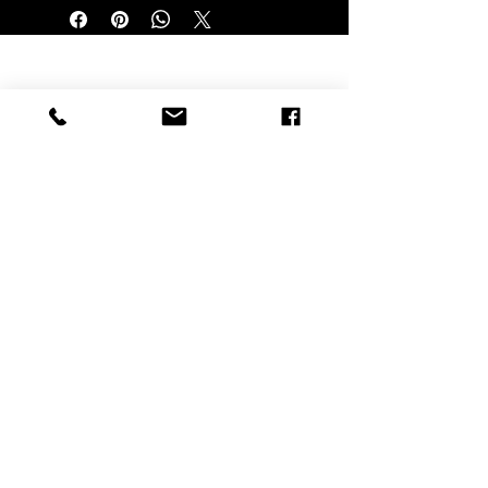
If you have any questions regarding
your order, products or our service,
please contact our customer service.
Phone:
9164755361
Business Hours
Monday - Friday: 10:00 AM - 5:00 PM
Address : 8835 Sheldon Road, Elk
Grove, CA, USA