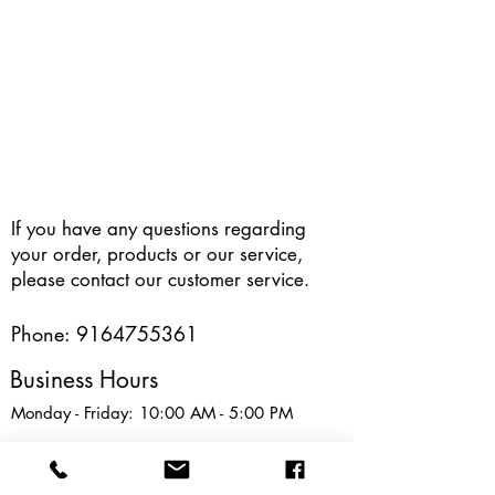
If you have any questions regarding
your order, products or our service,
please contact our customer service.
Phone:
9164755361
Business Hours
Monday - Friday: 10:00 AM - 5:00 PM
Address : 8835 Sheldon Road, Elk
Grove, CA, USA