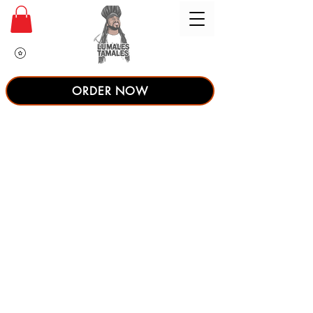
ORDER NOW
Couldn't load
tracker due to
a technical
issue.