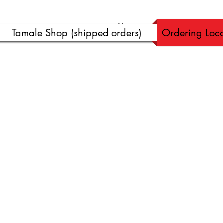
Ver puntos
Tamale Shop (shipped orders)
Ordering Loca