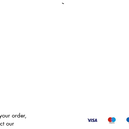
your order,
ct our