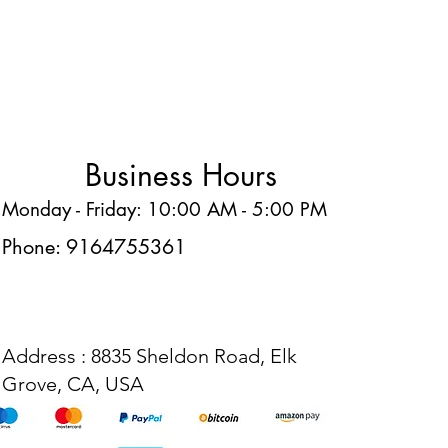
Business Hours
Monday - Friday: 10:00 AM - 5:00 PM
Phone: 9164755361
Address : 8835 Sheldon Road, Elk
Grove, CA, USA