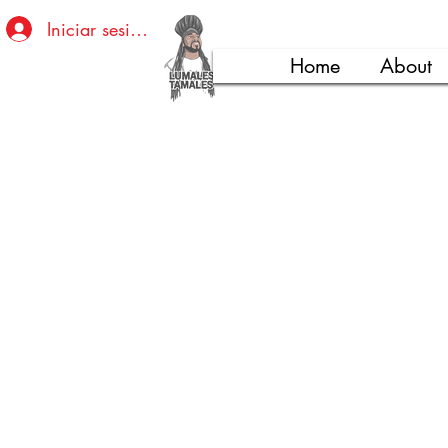
Iniciar sesión
Home
About