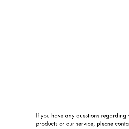
If you have any questions regarding 
products or our service, please conta