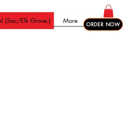
l (Sac/Elk Grove.)
More
ORDER NOW