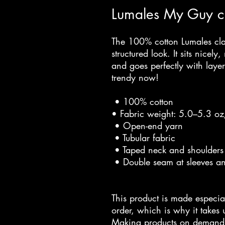
Lumales My Guy cl
The 100% cotton Lumales clas
structured look. It sits nicel
and goes perfectly with layered
trendy now! 
 • 100% cotton
• Fabric weight: 5.0–5.3 o
 • Open-end yarn
 • Tubular fabric
 • Taped neck and shoulders
 • Double seam at sleeves 
This product is made especia
order, which is why it takes us
Making products on demand i