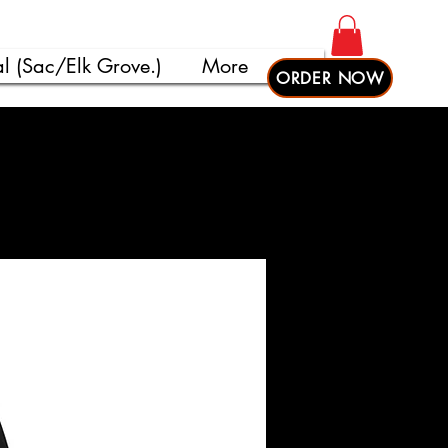
l (Sac/Elk Grove.)
More
ORDER NOW