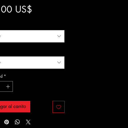
Precio
,00 US$
r
r
ad
*
gar al carrito