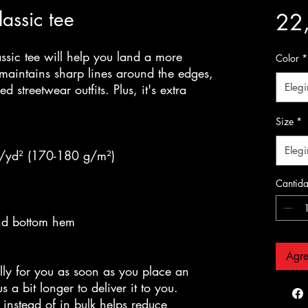
assic tee
22
sic tee will help you land a more 
Color
*
y, maintains sharp lines around the edges, 
Elegi
 streetwear outfits. Plus, it's extra 
Size
*
Elegi
z/yd² (170-180 g/m²) 
Cantid
and bottom hem
Agre
lly for you as soon as you place an 
 a bit longer to deliver it to you. 
nstead of in bulk helps reduce 