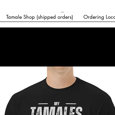
Ver puntos
Tamale Shop (shipped orders)
Ordering Loca