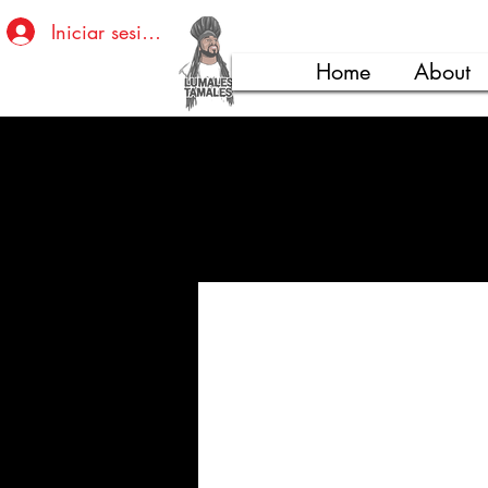
Iniciar sesión
Home
About