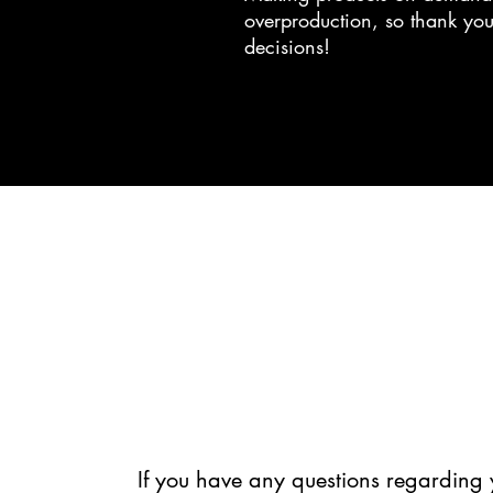
overproduction, so thank you
decisions!
If you have any questions regarding 