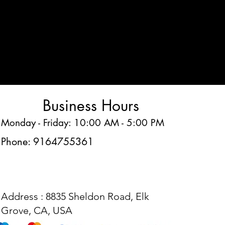
Business Hours
Monday - Friday: 10:00 AM - 5:00 PM
Phone: 9164755361
Address : 8835 Sheldon Road, Elk
Grove, CA, USA