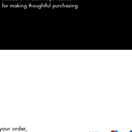
 for making thoughtful purchasing 
your order,